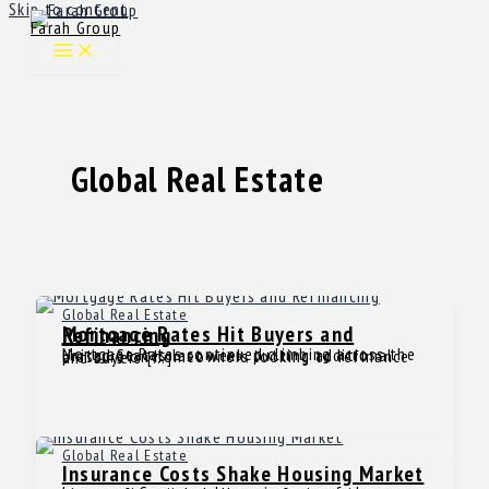
Skip to content
Farah Group
Global Real Estate
Global Real Estate
Mortgage Rates Hit Buyers and Refinancing
Mortgage Rates continued climbing across the United States last week, putting additional pressure on homeowners looking to refinance and buyers […]
Global Real Estate
Insurance Costs Shake Housing Market