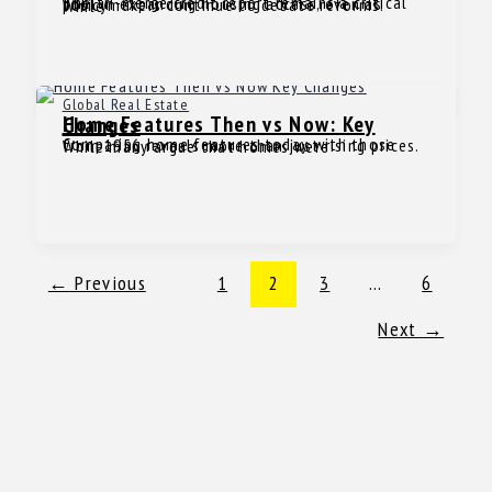
The tri-merge credit report remains a critical tool in expanding housing access, even as policymakers continue to debate reforms. While
Global Real Estate
Home Features Then vs Now: Key Changes
Comparing home features today with those from 1956 reveals more than just rising prices. While many argue that homes were
←
Previous
1
2
3
…
6
Next
→