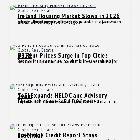
Global Real Estate
Ireland Housing Market Slows in 2026
The Ireland housing market is entering a new phase as price growth slows across major urban areas while supply shortages
Global Real Estate
US Rent Prices Surge in Top Cities 2026
Rent prices continue to climb in several major U.S. metros, even as growth slows in other parts of the country.
Global Real Estate
SoFi Expands HELOC and Advisory Team
The launch of the SoFi HELOC marks a significant step in simplifying home financing for modern borrowers. At the same
Global Real Estate
Tri-Merge Credit Report Stays Essential