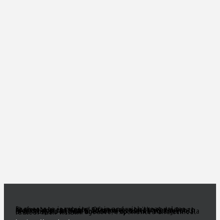
Real estate is moving again and with great values there are great deals! Of course, you’ll need a great realtor you can trust. Someone to act as your South Florida eyes and ears, to make sense of all the inventory out there and come up with a true gem of a deal! Need a knowledgeable, experienced and ethical realtor with vision?