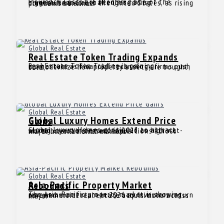
Insurance Costs are becoming one of the biggest financial challenges facing homeowners across the United States, as rising premiums continue
Global Real Estate
Real Estate Token Trading Expands
Real Estate Token Trading is gaining momentum as financial technology firms push to modernize how property assets are bought, sold,
Global Real Estate
Global Luxury Homes Extend Price Gains
Global Luxury Homes continued to attract strong investor demand in 2025 as high-net-worth buyers increased acquisitions across major international markets.
Global Real Estate
Asia-Pacific Property Market Rebounds
The Asia-Pacific property market is showing renewed momentum in 2026 as investors return to commercial real estate acquisitions across major