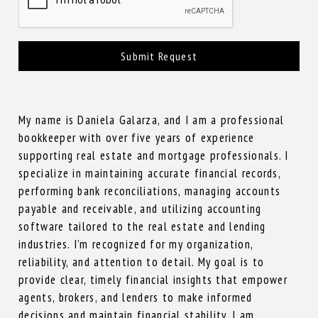
Submit Request
My name is Daniela Galarza, and I am a professional
bookkeeper with over five years of experience
supporting real estate and mortgage professionals. I
specialize in maintaining accurate financial records,
performing bank reconciliations, managing accounts
payable and receivable, and utilizing accounting
software tailored to the real estate and lending
industries. I’m recognized for my organization,
reliability, and attention to detail. My goal is to
provide clear, timely financial insights that empower
agents, brokers, and lenders to make informed
decisions and maintain financial stability. I am