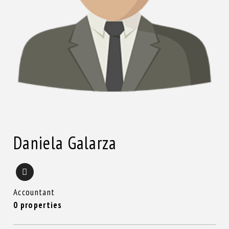
Daniela Galarza
Accountant
0 properties