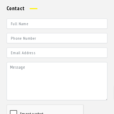
Contact