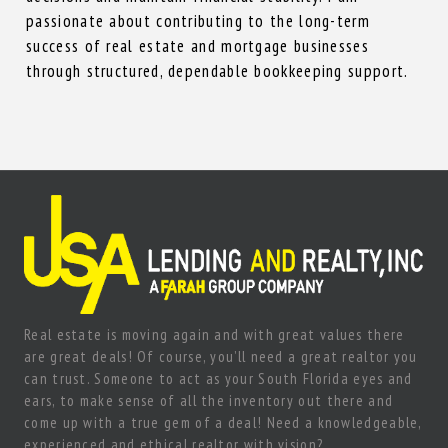
passionate about contributing to the long-term
success of real estate and mortgage businesses
through structured, dependable bookkeeping support.
Real estate is moving again and with great values there
are great deals! Of course, you’ll need a great realtor you
can trust. Someone to act as your South Florida eyes and
ears, to make sense of all the inventory out there and
come up with a true gem of a deal! Need a knowledgeable,
experienced and ethical realtor with vision?