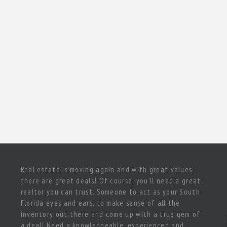
Real estate is moving again and with great values
there are great deals! Of course, you’ll need a great
realtor you can trust. Someone to act as your South
Florida eyes and ears, to make sense of all the
inventory out there and come up with a true gem of
a deal! Need a knowledgeable, experienced and