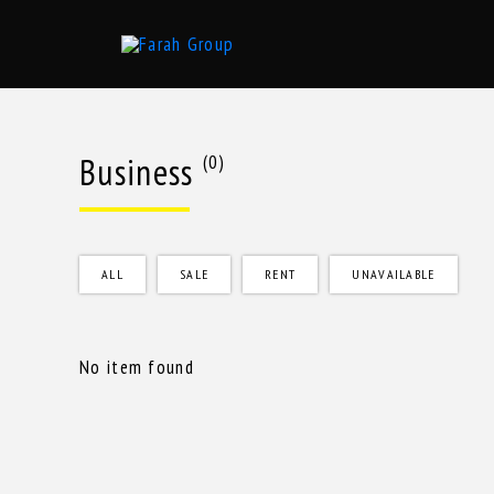
Skip
to
content
Business
(0)
ALL
SALE
RENT
UNAVAILABLE
No item found