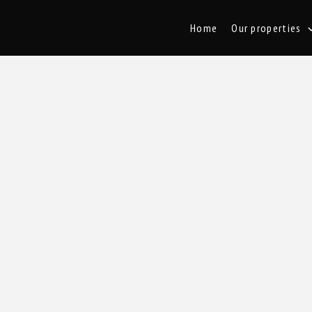
Home
Our properties