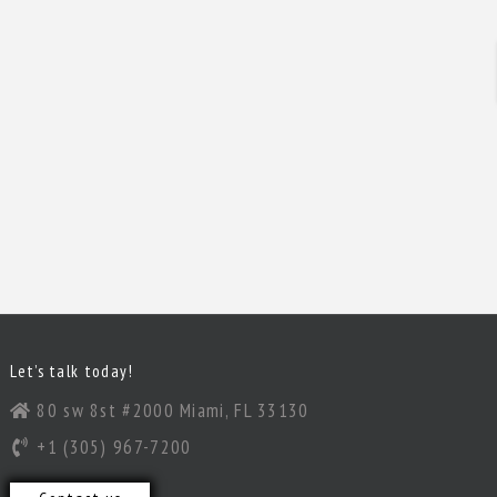
Let’s talk today!
80 sw 8st #2000 Miami, FL 33130
+1 (305) 967-7200