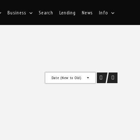
Business
Search
Lending
News
Info
Date (New to Old)