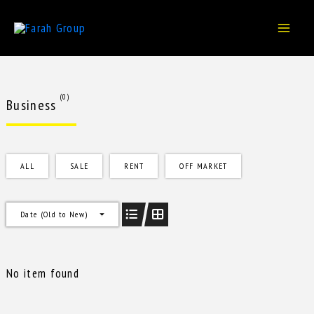
Skip
to
content
(0)
Business
ALL
SALE
RENT
OFF MARKET
Date (Old to New)
No item found