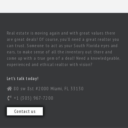
Real estate is moving again and with great values there
are great deals! Of course, you’ll need a great realtor you
can trust. Someone to act as your South Florida eyes and
ears, to make sense of all the inventory out there and
come up with a true gem of a deal! Need a knowledgeable,
experienced and ethical realtor with vision?
Let’s talk today!
80 sw 8st #2000 Miami, FL 33130
+1 (305) 967-7200
Contact us