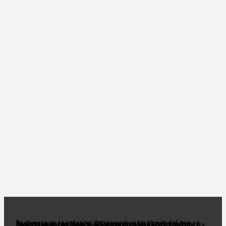
Real estate is moving again and with great values there are great deals! Of course, you’ll need a great realtor you can trust. Someone to act as your South Florida eyes and ears, to make sense of all the inventory out there and come up with a true gem of a deal! Need a knowledgeable, experienced and ethical realtor with vision?